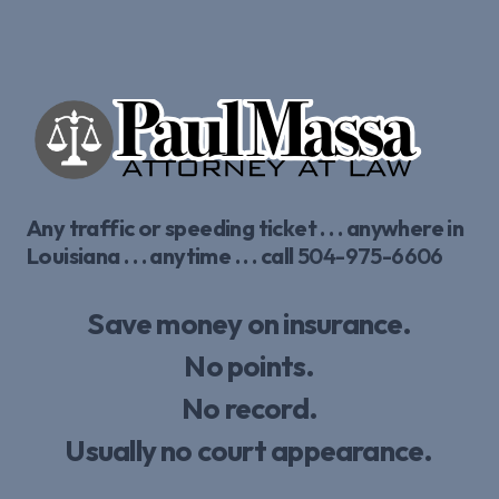
Any traffic or speeding ticket . . . anywhere in
Louisiana . . . anytime . . . call
504-975-6606
Save money on insurance.
No points.
No record.
Usually no court appearance.