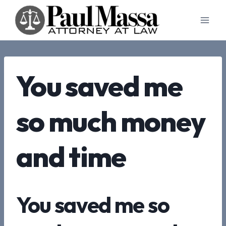
Skip
to
content
You saved me
so much money
and time
You saved me so