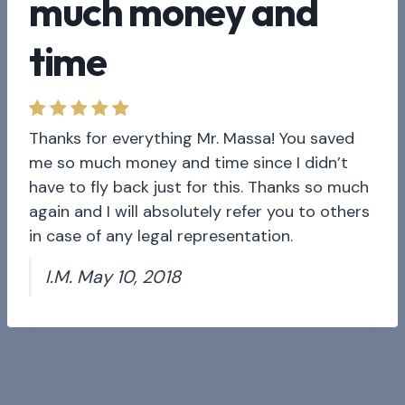
much money and
time
Thanks for everything Mr. Massa! You saved
me so much money and time since I didn’t
have to fly back just for this. Thanks so much
again and I will absolutely refer you to others
in case of any legal representation.
I.M. May 10, 2018