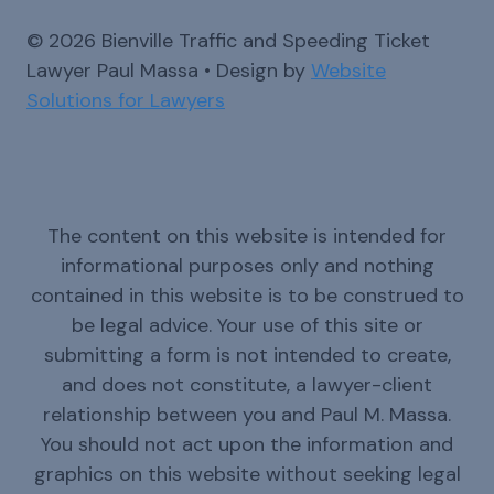
© 2026 Bienville Traffic and Speeding Ticket
Lawyer Paul Massa • Design by
Website
Solutions for Lawyers
The content on this website is intended for
informational purposes only and nothing
contained in this website is to be construed to
be legal advice. Your use of this site or
submitting a form is not intended to create,
and does not constitute, a lawyer-client
relationship between you and Paul M. Massa.
You should not act upon the information and
graphics on this website without seeking legal