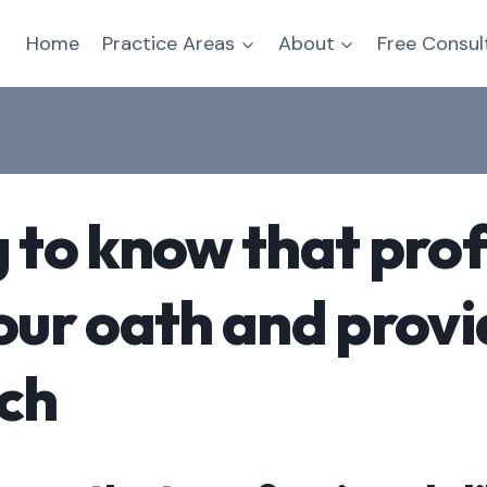
Home
Practice Areas
About
Free Consul
g to know that prof
your oath and provi
tch