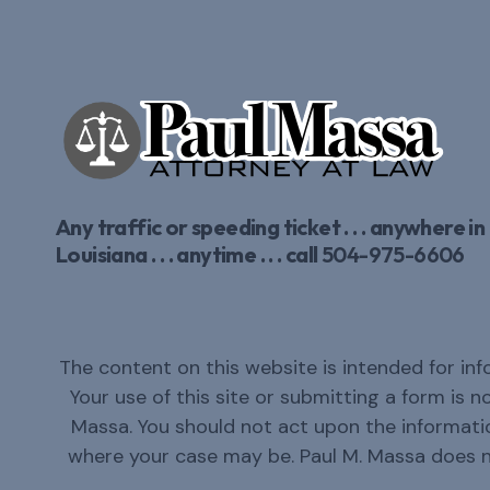
Any traffic or speeding ticket . . . anywhere in
Louisiana . . . anytime . . . call
504-975-6606
The content on this website is intended for inf
Your use of this site or submitting a form is 
Massa. You should not act upon the informatio
where your case may be. Paul M. Massa does 