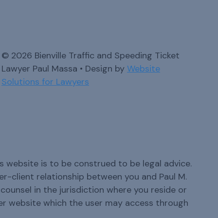
© 2026 Bienville Traffic and Speeding Ticket
Lawyer Paul Massa • Design by
Website
Solutions for Lawyers
s website is to be construed to be legal advice.
yer-client relationship between you and Paul M.
ounsel in the jurisdiction where you reside or
er website which the user may access through