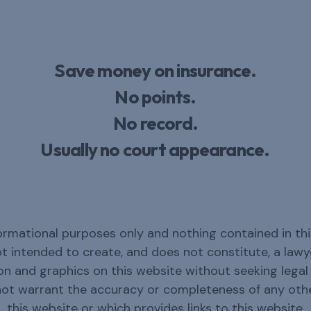
Save money on insurance.
No points.
No record.
Usually no court appearance.
ormational purposes only and nothing contained in thi
not intended to create, and does not constitute, a law
n and graphics on this website without seeking legal c
not warrant the accuracy or completeness of any oth
this website or which provides links to this website.