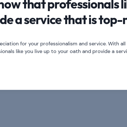
know that professionals li
de a service that is top-
iation for your professionalism and service. With al
ionals like you live up to your oath and provide a serv