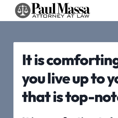
Skip
to
content
It is comfortin
you live up to 
that is top-no