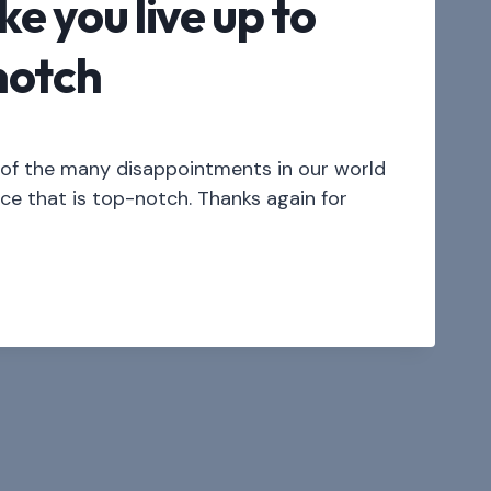
ke you live up to
notch
l of the many disappointments in our world
ice that is top-notch. Thanks again for