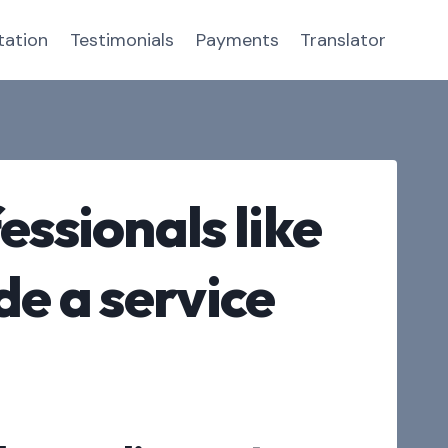
tation
Testimonials
Payments
Translator
essionals like
de a service