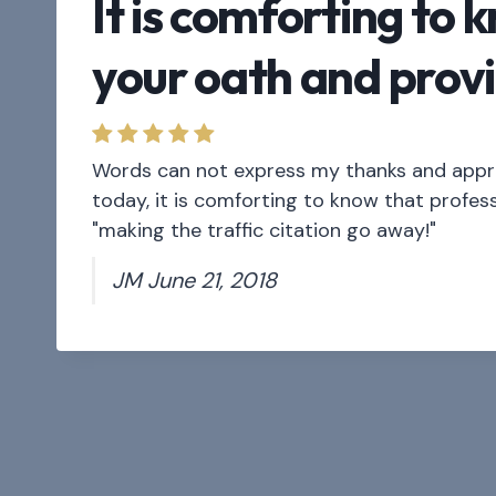
It is comforting to 
your oath and provi
Words can not express my thanks and apprec
today, it is comforting to know that profess
"making the traffic citation go away!"
JM June 21, 2018